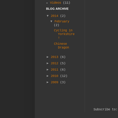
Videos
(11)
BLOG ARCHIVE
▼
2014
(2)
▼
February
(2)
Cycling in
Yorkshire
!
Chinese
Dragon
►
2013
(6)
►
2012
(5)
►
2011
(6)
►
2010
(12)
►
2009
(3)
Subscribe to