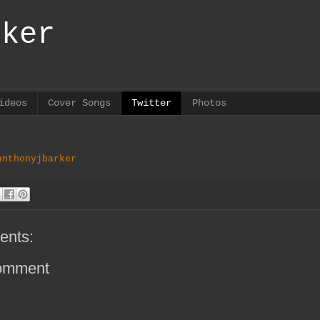
rker
now live in Harrogate. I work with numbers b
ideos
Cover Songs
Twitter
Photos
anthonyjbarker
ents:
omment