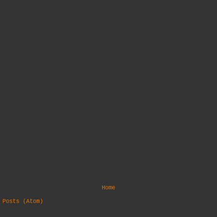
Home
:
Posts (Atom)