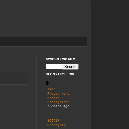
y day & music by night.
SEARCH THIS SITE
BLOGS I FOLLOW
Ivor
Photography
Street
Photography
1 month ago
Sophia
Greengrass