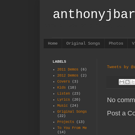
anthonyjba
Norwich boy originally, but I 
Home
Original Songs
Photos
V
LABELS
Tweets by @
2011 Demos
(6)
2012 Demos
(2)
Covers
(3)
Kids
(10)
Listen
(23)
No comm
Lyrics
(20)
Music
(24)
Post a C
Original Songs
(22)
Projects
(13)
To You From Me
(14)