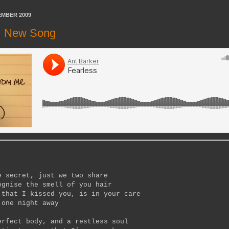
EMBER 2009
 | New Song
e secret, just we two share
ognise the smell of you hair
 that I kissed you, is in your care
 one night away
erfect body, and a restless soul