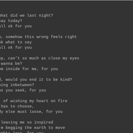
what did we last night?
say today?
all ok for you
w, somehow this wrong feels right
nk what to say
all ok for you
ep, can’t so much as close my eyes
 wanna be?
om inside for me, for you
d, would you end it to be kind?
hing inbetween?
us you seek, for you
, of wishing my heart on fire
 has to choose,
dy else must loose, for you
 leaving me so inspired
’m begging the earth to move