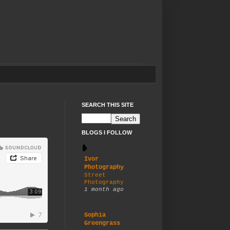
y day & music by night.
SEARCH THIS SITE
BLOGS I FOLLOW
Ivor
Photography
Street
Photography
1 month ago
Sophia
Greengrass