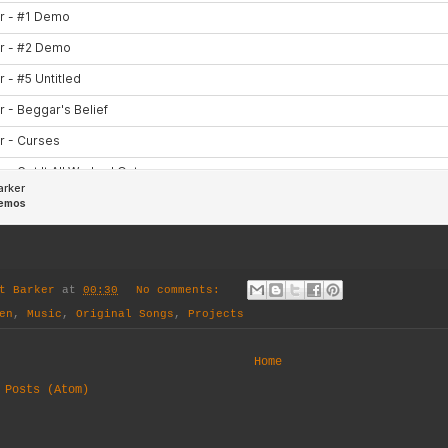
t Barker
at
00:30
No comments:
en
,
Music
,
Original Songs
,
Projects
Home
:
Posts (Atom)