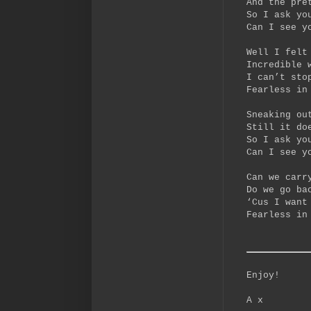
And the pre
So I ask yo
Can I see y
Well I felt
Incredible 
I can’t sto
Fearless in
Sneaking ou
Still it do
So I ask yo
Can I see y
Can we carr
Do we go ba
‘Cus I want
Fearless in
Enjoy!
A x