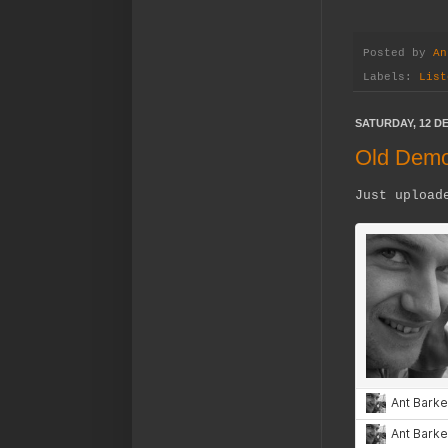
Posted by
An
Labels:
List
SATURDAY, 12 D
Old Dem
Just upload