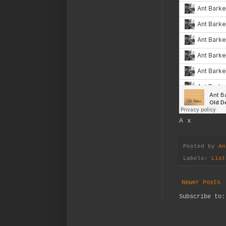
A x
Posted by
An
Labels:
List
Newer Posts
Subscribe to