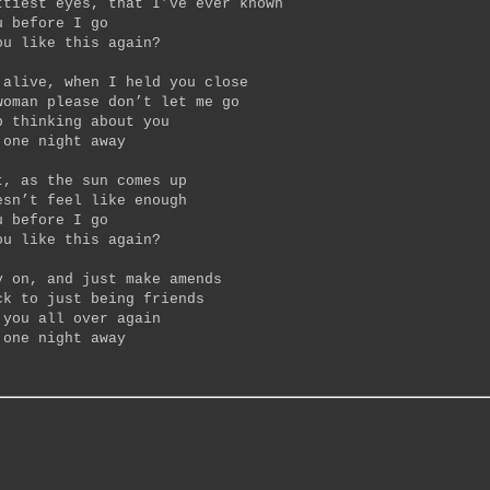
ttiest eyes, that I’ve ever known
u before I go
ou like this again?
 alive, when I held you close
woman please don’t let me go
p thinking about you
 one night away
t, as the sun comes up
esn’t feel like enough
u before I go
ou like this again?
y on, and just make amends
ck to just being friends
 you all over again
 one night away