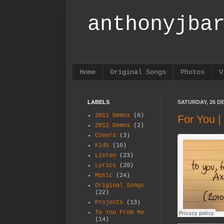
anthonyjba
Norwich boy originally, but I 
Home
Original Songs
Photos
V
LABELS
SATURDAY, 26 D
2011 Demos
(6)
For You 
2012 Demos
(2)
Covers
(3)
Kids
(10)
Listen
(23)
Lyrics
(20)
Music
(24)
Original Songs
(22)
Projects
(13)
To You From Me
(14)