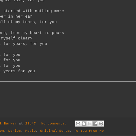
ughta lose, for you
, started with nothing more
per in her ear
all of my fears, for you
ore, from my heart is pours
 myself clear?
t for years, for you
t for you
t for you
t for you
t years for you
t Barker
at
23:47
No comments:
en
,
Lyrics
,
Music
,
Original Songs
,
To You From Me