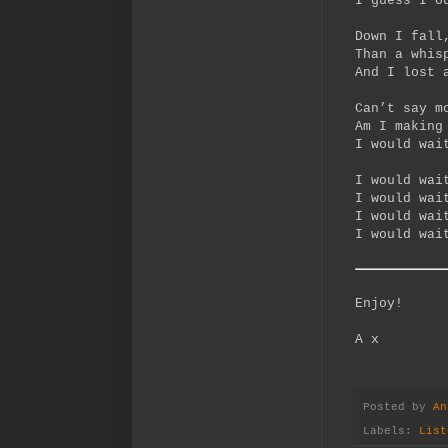
I guess I o
Down I fall
Than a whis
And I lost 
Can’t say m
Am I making
I would wai
I would wai
I would wai
I would wai
I would wai
Enjoy!
A x
Posted by
An
Labels:
List