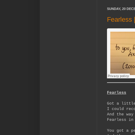
SUNDAY, 20 DEC
Fearless
Fearless
Got a littl
I could rec
And the way
Fearless in
You got a p