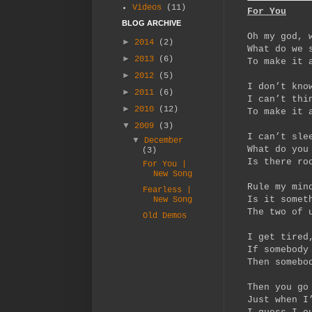
Videos
(11)
For You
BLOG ARCHIVE
Oh my god, 
►
2014
(2)
What do we 
►
2013
(6)
To make it 
►
2012
(5)
I don’t kno
►
2011
(6)
I can’t thi
►
2010
(12)
To make it 
▼
2009
(3)
I can’t sle
▼
December
What do you
(3)
Is there ro
For You |
New Song
Rule my min
Fearless |
Is it somet
New Song
The two of 
Old Demos
I get tired
If somebody
Then somebo
Then you go
Just when I