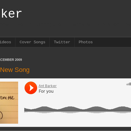
rker
now live in Harrogate. I work with numbers b
ideos
Cover Songs
Twitter
Photos
ECEMBER 2009
| New Song