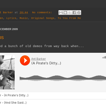
t Barker
at
20:44
No comments:
en
,
Lyrics
,
Music
,
Original Songs
,
To You From Me
ECEMBER 2009
os
ed a bunch of old demos from way back when...