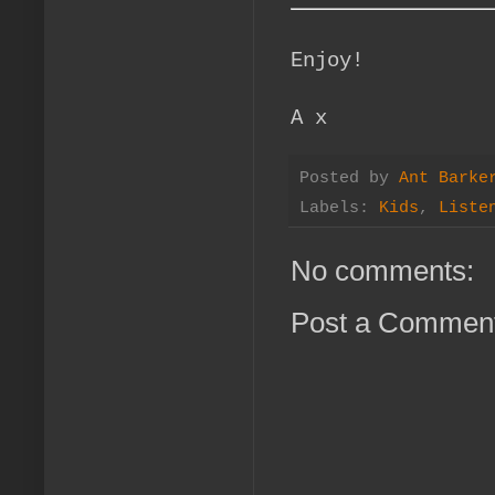
Enjoy!
A x
Posted by
Ant Barke
Labels:
Kids
,
Liste
No comments:
Post a Commen