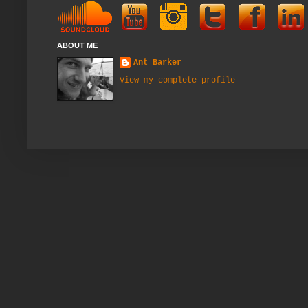
ABOUT ME
Ant Barker
View my complete profile