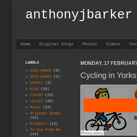
anthonyjbarker
Norwich boy originally, but I now live 
Home
Original Songs
Photos
Videos
Cov
LABELS
MONDAY, 17 FEBRUARY
2011 Demos
(6)
Cycling in Yorks
2012 Demos
(2)
Covers
(3)
Kids
(10)
Listen
(23)
Lyrics
(20)
Music
(24)
Original Songs
(22)
Projects
(13)
To You From Me
(14)