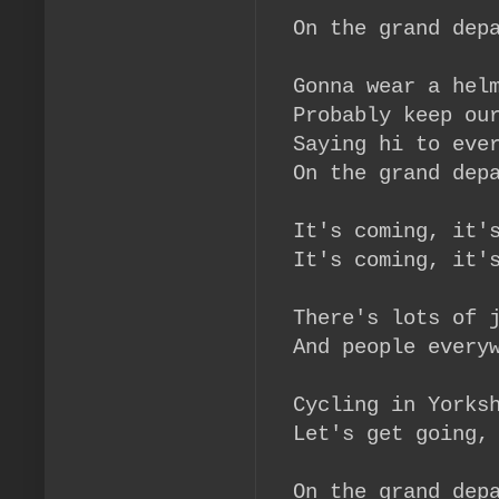
On the grand dep
Gonna wear a hel
Probably keep ou
Saying hi to eve
On the grand dep
It's coming, it'
It's coming, it'
There's lots of 
And people every
Cycling in Yorks
Let's get going,
On the grand dep