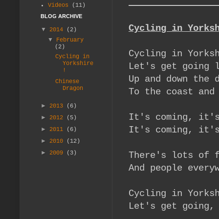
Videos
(11)
BLOG ARCHIVE
Cycling in Yorks
▼
2014
(2)
▼
February
(2)
Cycling in Yorks
Cycling in
Yorkshire
Let's get g
!
Up and down the 
Chinese
Dragon
To the coast and
►
2013
(6)
It's coming, it'
►
2012
(5)
It's coming, it'
►
2011
(6)
►
2010
(12)
►
2009
(3)
There's lots of 
And people every
Cycling in Yorks
Let's get going,