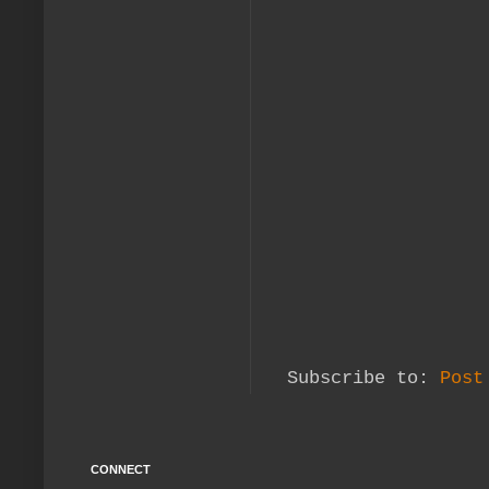
Subscribe to:
Post
CONNECT