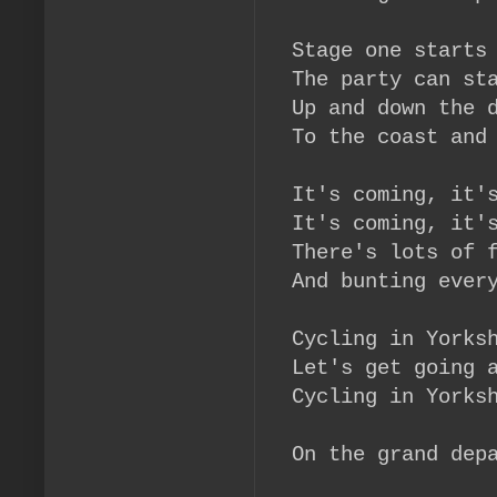
Stage one starts
The party can st
Up and down the
To the coast and
It's coming, it'
It's coming, it'
There's lots of 
And bunting ever
Cycling in Yorks
Let's get going 
Cycling in Yorks
On the grand dep